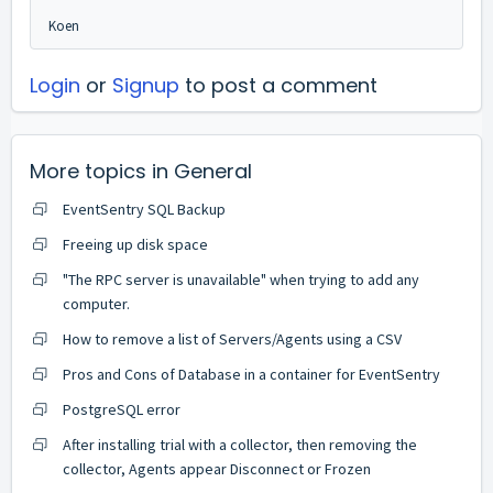
Koen
Login
or
Signup
to post a comment
More topics in
General
EventSentry SQL Backup
Freeing up disk space
"The RPC server is unavailable" when trying to add any
computer.
How to remove a list of Servers/Agents using a CSV
Pros and Cons of Database in a container for EventSentry
PostgreSQL error
After installing trial with a collector, then removing the
collector, Agents appear Disconnect or Frozen