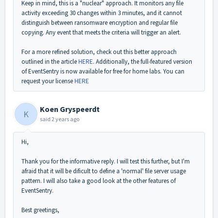
Keep in mind, this is a "nuclear" approach. It monitors any file
activity exceeding 30 changes within 3 minutes, and it cannot
distinguish between ransomware encryption and regular file
copying. Any event that meets the criteria will trigger an alert.
For a more refined solution, check out this better approach
outlined in the article
HERE
. Additionally, the full-featured version
of EventSentry is now available for free for home labs. You can
request your license
HERE
Koen Gryspeerdt
K
said
2 years ago
Hi,
Thank you for the informative reply. I will test this further, but I'm
afraid that it will be dificult to define a 'normal' file server usage
pattern. I will also take a good look at the other features of
EventSentry.
Best greetings,