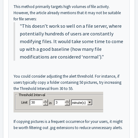
This method primarily targets high volumes of file activity.
However, the article already mentions that it may not be suitable
for file servers:
"This doesn’t work so well on a file server, where
potentially hundreds of users are constantly
modifying files. It would take some time to come
up with a good baseline (how many file
modifications are considered ‘normal’)."
You could consider adjusting the alert threshold. For instance, if
users typically copy a folder containing 50 pictures, try increasing
the Threshold Interval from 30 to 55.
If copying pictures is a frequent occurrence for your users, it might
be worth filtering out .jpg extensions to reduce unnecessary alerts.