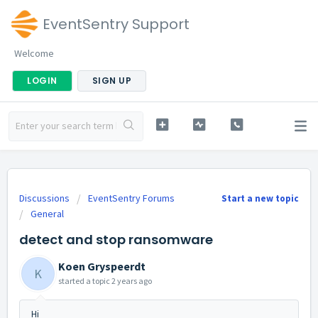
EventSentry Support
Welcome
LOGIN
SIGN UP
Discussions
EventSentry Forums
Start a new topic
General
detect and stop ransomware
Koen Gryspeerdt
K
started a topic
2 years ago
Hi