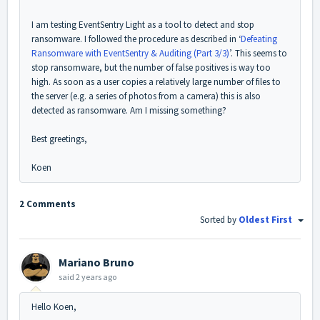
I am testing EventSentry Light as a tool to detect and stop
ransomware. I followed the procedure as described in ‘
Defeating
Ransomware with EventSentry & Auditing (Part 3/3)
’. This seems to
stop ransomware, but the number of false positives is way too
high. As soon as a user copies a relatively large number of files to
the server (e.g. a series of photos from a camera) this is also
detected as ransomware. Am I missing something?
Best greetings,
Koen
2 Comments
Sorted by
Oldest First
Mariano Bruno
said
2 years ago
Hello Koen,