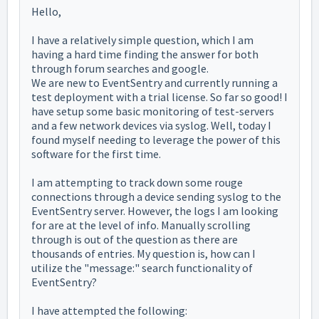
Hello,
I have a relatively simple question, which I am
having a hard time finding the answer for both
through forum searches and google.
We are new to EventSentry and currently running a
test deployment with a trial license. So far so good! I
have setup some basic monitoring of test-servers
and a few network devices via syslog. Well, today I
found myself needing to leverage the power of this
software for the first time.
I am attempting to track down some rouge
connections through a device sending syslog to the
EventSentry server. However, the logs I am looking
for are at the level of info. Manually scrolling
through is out of the question as there are
thousands of entries. My question is, how can I
utilize the "message:" search functionality of
EventSentry?
I have attempted the following: