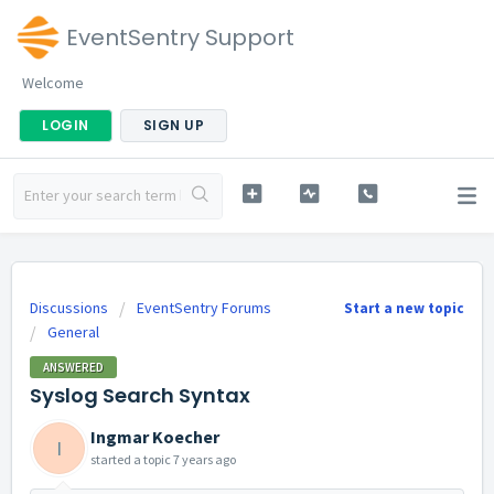
EventSentry Support
Welcome
LOGIN
SIGN UP
Discussions
EventSentry Forums
Start a new topic
General
ANSWERED
Syslog Search Syntax
Ingmar Koecher
I
started a topic
7 years ago