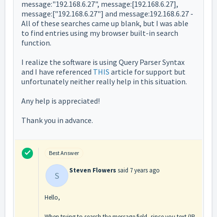
message:"192.168.6.27", message:[192.168.6.27],
message:["192.168.6.27"] and message:192.168.6.27 -
All of these searches came up blank, but I was able
to find entries using my browser built-in search
function.
I realize the software is using Query Parser Syntax
and I have referenced
THIS
article for support but
unfortunately neither really help in this situation.
Any help is appreciated!
Thank you in advance.
Best Answer
Steven Flowers
said
7 years ago
S
Hello,
When trying to search the message field, since you text (IP