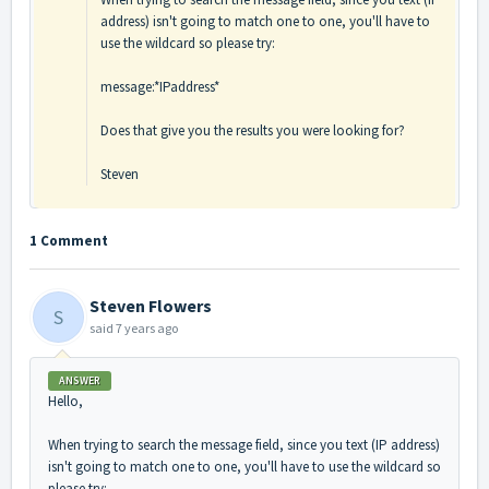
address) isn't going to match one to one, you'll have to
use the wildcard so please try:
message:*IPaddress*
Does that give you the results you were looking for?
Steven
1 Comment
Steven Flowers
S
said
7 years ago
ANSWER
Hello,
When trying to search the message field, since you text (IP address)
isn't going to match one to one, you'll have to use the wildcard so
please try: