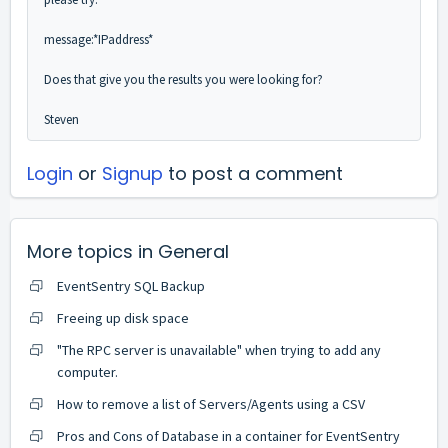
message:*IPaddress*
Does that give you the results you were looking for?
Steven
Login
or
Signup
to post a comment
More topics in
General
EventSentry SQL Backup
Freeing up disk space
"The RPC server is unavailable" when trying to add any
computer.
How to remove a list of Servers/Agents using a CSV
Pros and Cons of Database in a container for EventSentry