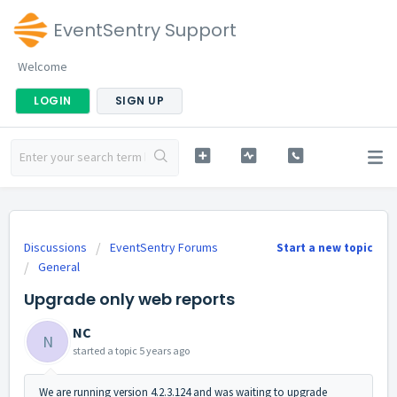
EventSentry Support
Welcome
LOGIN
SIGN UP
Discussions
EventSentry Forums
Start a new topic
General
Upgrade only web reports
NC
N
started a topic
5 years ago
We are running version 4.2.3.124 and was waiting to upgrade