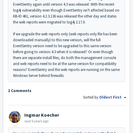
EventSentry again until version 4.3 was released. With the recent
log4j vulnerability even though EventSentry isn't affected based on
KB-ID 461, version 4.2.3.136 was released the other day and states
the web reports were migrated to log4j 2.17.0.
If we upgrade the web reports only (web reports only file has been
downloaded manually) to this new version, will the full
EventSentry version need to be upgraded to this same version
before going to version 4.3 when it is released? Or even though
there are separate install files, do both the management console
and web reports need to be at the same version for compatibility
reasons? EventSentry and the web reports are running on the same
Windows Server behind firewalls.
2 Comments
Sorted by
Oldest First
Ingmar Koecher
said
5 years ago