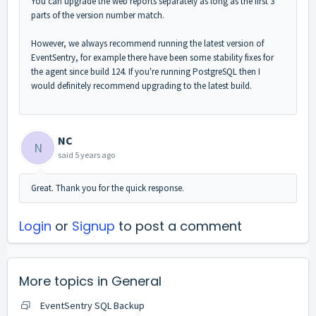
You can upgrade the web reports separately as long as the first 3
parts of the version number match.
However, we always recommend running the latest version of
EventSentry, for example there have been some stability fixes for
the agent since build 124. If you're running PostgreSQL then I
would definitely recommend upgrading to the latest build.
NC
N
said
5 years ago
Great. Thank you for the quick response.
Login
or
Signup
to post a comment
More topics in
General
EventSentry SQL Backup