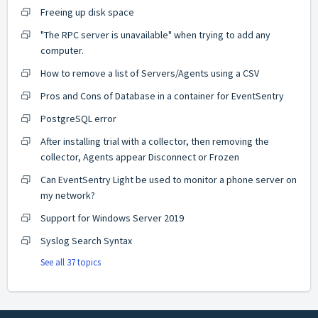
Freeing up disk space
"The RPC server is unavailable" when trying to add any
computer.
How to remove a list of Servers/Agents using a CSV
Pros and Cons of Database in a container for EventSentry
PostgreSQL error
After installing trial with a collector, then removing the
collector, Agents appear Disconnect or Frozen
Can EventSentry Light be used to monitor a phone server on
my network?
Support for Windows Server 2019
Syslog Search Syntax
See all 37 topics