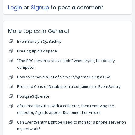
Login
or
Signup
to post a comment
More topics in
General
EventSentry SQL Backup
Freeing up disk space
"The RPC server is unavailable" when trying to add any
computer.
How to remove a list of Servers/Agents using a CSV
Pros and Cons of Database in a container for EventSentry
PostgreSQL error
After installing trial with a collector, then removing the
collector, Agents appear Disconnect or Frozen
Can EventSentry Light be used to monitor a phone server on
my network?