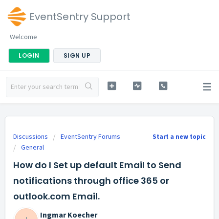
EventSentry Support
Welcome
LOGIN
SIGN UP
Discussions
EventSentry Forums
Start a new topic
General
How do I Set up default Email to Send
notifications through office 365 or
outlook.com Email.
Ingmar Koecher