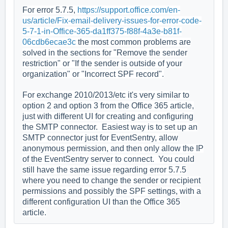
For error 5.7.5,
https://support.office.com/en-
us/article/Fix-email-delivery-issues-for-error-code-
5-7-1-in-Office-365-da1ff375-f88f-4a3e-b81f-
06cdb6ecae3c
the most common problems are
solved in the sections for "Remove the sender
restriction" or "If the sender is outside of your
organization" or "Incorrect SPF record".
For exchange 2010/2013/etc it's very similar to
option 2 and option 3 from the Office 365 article,
just with different UI for creating and configuring
the SMTP connector. Easiest way is to set up an
SMTP connector just for EventSentry, allow
anonymous permission, and then only allow the IP
of the EventSentry server to connect. You could
still have the same issue regarding error 5.7.5
where you need to change the sender or recipient
permissions and possibly the SPF settings, with a
different configuration UI than the Office 365
article.