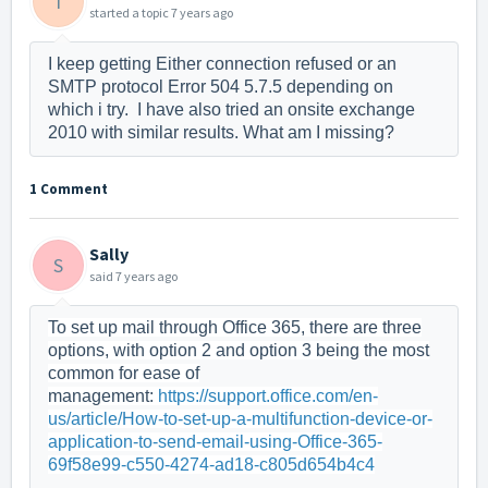
I
started a topic
7 years ago
I keep getting Either connection refused or an
SMTP protocol Error 504 5.7.5 depending on
which i try. I have also tried an onsite exchange
2010 with similar results. What am I missing?
1 Comment
Sally
S
said
7 years ago
To set up mail through Office 365, there are three
options, with option 2 and option 3 being the most
common for ease of
management:
https://support.office.com/en-
us/article/How-to-set-up-a-multifunction-device-or-
application-to-send-email-using-Office-365-
69f58e99-c550-4274-ad18-c805d654b4c4