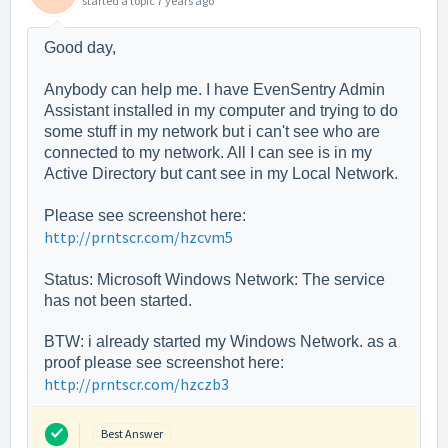
started a topic
7 years ago
Good day,
Anybody can help me. I have EvenSentry Admin
Assistant installed in my computer and trying to do
some stuff in my network but i can't see who are
connected to my network. All I can see is in my
Active Directory but cant see in my Local Network.
Please see screenshot here:
http://prntscr.com/hzcvm5
Status: Microsoft Windows Network: The service
has not been started.
BTW: i already started my Windows Network. as a
proof please see screenshot here:
http://prntscr.com/hzczb3
Best Answer