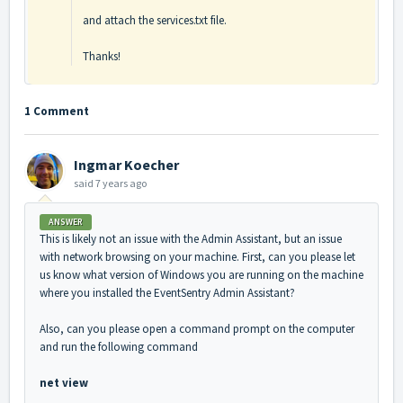
and attach the services.txt file.
Thanks!
1 Comment
Ingmar Koecher
said
7 years ago
ANSWER
This is likely not an issue with the Admin Assistant, but an issue
with network browsing on your machine. First, can you please let
us know what version of Windows you are running on the machine
where you installed the EventSentry Admin Assistant?
Also, can you please open a command prompt on the computer
and run the following command
net view