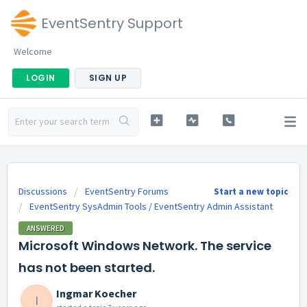
EventSentry Support
Welcome
LOGIN
SIGN UP
Discussions
EventSentry Forums
Start a new topic
EventSentry SysAdmin Tools / EventSentry Admin Assistant
ANSWERED
Microsoft Windows Network. The service
has not been started.
Ingmar Koecher
I