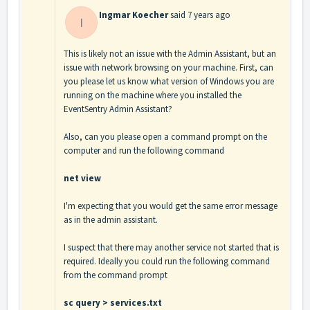
Ingmar Koecher
said
7 years ago
I
This is likely not an issue with the Admin Assistant, but an
issue with network browsing on your machine. First, can
you please let us know what version of Windows you are
running on the machine where you installed the
EventSentry Admin Assistant?
Also, can you please open a command prompt on the
computer and run the following command
net view
I'm expecting that you would get the same error message
as in the admin assistant.
I suspect that there may another service not started that is
required. Ideally you could run the following command
from the command prompt
sc query > services.txt