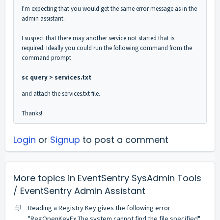
I'm expecting that you would get the same error message as in the
admin assistant.
I suspect that there may another service not started that is
required. Ideally you could run the following command from the
command prompt
sc query > services.txt
and attach the services.txt file.
Thanks!
Login
or
Signup
to post a comment
More topics in
EventSentry SysAdmin Tools
/ EventSentry Admin Assistant
Reading a Registry Key gives the following error
"RegOpenKeyEx The system cannot find the file specified"