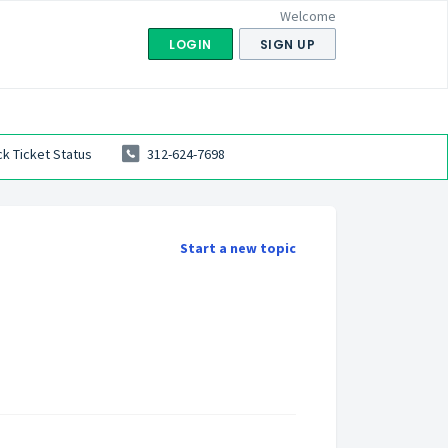
Welcome
LOGIN
SIGN UP
k Ticket Status
312-624-7698
Start a new topic