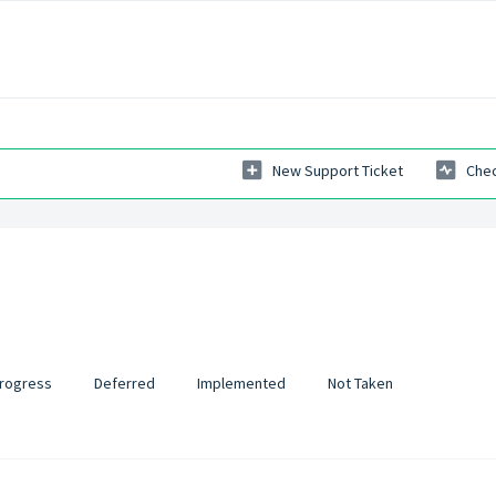
New Support Ticket
Chec
Progress
Deferred
Implemented
Not Taken