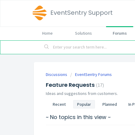
EventSentry Support
Home
Solutions
Forums
Discussions
EventSentry Forums
Feature Requests
17
Ideas and suggestions from customers.
Recent
Popular
Planned
In 
~ No topics in this view ~