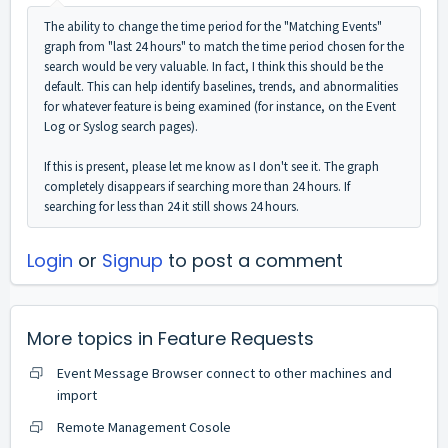
The ability to change the time period for the "Matching Events"
graph from "last 24 hours" to match the time period chosen for the
search would be very valuable. In fact, I think this should be the
default. This can help identify baselines, trends, and abnormalities
for whatever feature is being examined (for instance, on the Event
Log or Syslog search pages).
If this is present, please let me know as I don't see it. The graph
completely disappears if searching more than 24 hours. If
searching for less than 24 it still shows 24 hours.
Login
or
Signup
to post a comment
More topics in
Feature Requests
Event Message Browser connect to other machines and
import
Remote Management Cosole