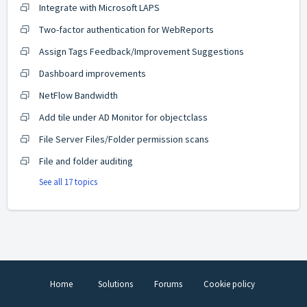
Integrate with Microsoft LAPS
Two-factor authentication for WebReports
Assign Tags Feedback/Improvement Suggestions
Dashboard improvements
NetFlow Bandwidth
Add tile under AD Monitor for objectclass
File Server Files/Folder permission scans
File and folder auditing
See all 17 topics
Home
Solutions
Forums
Cookie policy