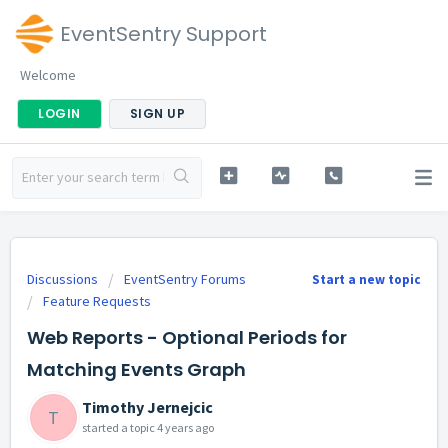
EventSentry Support
Welcome
LOGIN
SIGN UP
Discussions
EventSentry Forums
Start a new topic
Feature Requests
Web Reports - Optional Periods for
Matching Events Graph
Timothy Jernejcic
T
started a topic
4 years ago