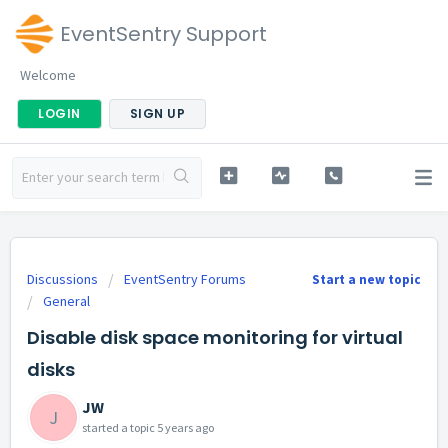
EventSentry Support
Welcome
LOGIN
SIGN UP
Discussions
EventSentry Forums
Start a new topic
General
Disable disk space monitoring for virtual
disks
JW
J
started a topic
5 years ago