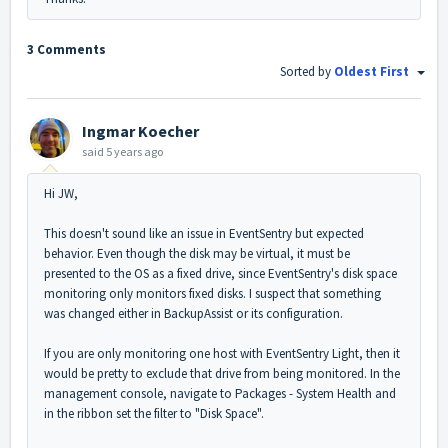
3 Comments
Sorted by
Oldest First
Ingmar Koecher
said
5 years ago
Hi JW,
This doesn't sound like an issue in EventSentry but expected
behavior. Even though the disk may be virtual, it must be
presented to the OS as a fixed drive, since EventSentry's disk space
monitoring only monitors fixed disks. I suspect that something
was changed either in BackupAssist or its configuration.
If you are only monitoring one host with EventSentry Light, then it
would be pretty to exclude that drive from being monitored. In the
management console, navigate to Packages - System Health and
in the ribbon set the filter to "Disk Space".