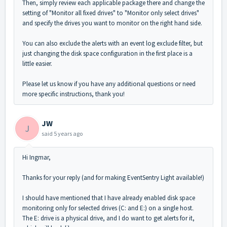
Then, simply review each applicable package there and change the
setting of "Monitor all fixed drives" to "Monitor only select drives"
and specify the drives you want to monitor on the right hand side.
You can also exclude the alerts with an event log exclude filter, but
just changing the disk space configuration in the first place is a
little easier.
Please let us know if you have any additional questions or need
more specific instructions, thank you!
JW
J
said
5 years ago
Hi Ingmar,
Thanks for your reply (and for making EventSentry Light available!)
I should have mentioned that I have already enabled disk space
monitoring only for selected drives (C: and E:) on a single host.
The E: drive is a physical drive, and I do want to get alerts for it,