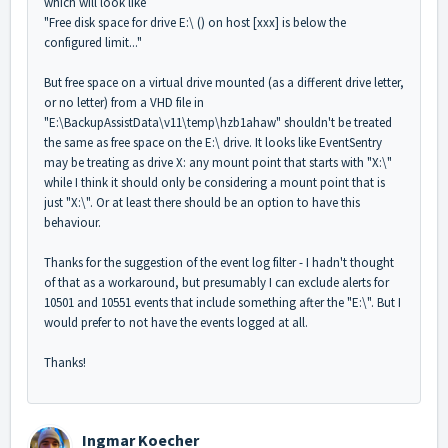
which will look like
"Free disk space for drive E:\ () on host [xxx] is below the
configured limit..."
But free space on a virtual drive mounted (as a different drive letter,
or no letter) from a VHD file in
"E:\BackupAssistData\v11\temp\hzb1ahaw" shouldn't be treated
the same as free space on the E:\ drive. It looks like EventSentry
may be treating as drive X: any mount point that starts with "X:\"
while I think it should only be considering a mount point that is
just "X:\". Or at least there should be an option to have this
behaviour.
Thanks for the suggestion of the event log filter - I hadn't thought
of that as a workaround, but presumably I can exclude alerts for
10501 and 10551 events that include something after the "E:\". But I
would prefer to not have the events logged at all.
Thanks!
Ingmar Koecher