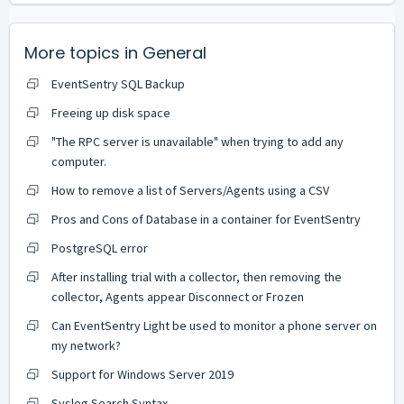
More topics in
General
EventSentry SQL Backup
Freeing up disk space
"The RPC server is unavailable" when trying to add any
computer.
How to remove a list of Servers/Agents using a CSV
Pros and Cons of Database in a container for EventSentry
PostgreSQL error
After installing trial with a collector, then removing the
collector, Agents appear Disconnect or Frozen
Can EventSentry Light be used to monitor a phone server on
my network?
Support for Windows Server 2019
Syslog Search Syntax