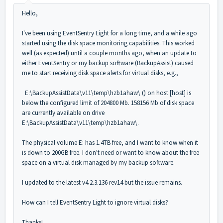
Hello,
I've been using EventSentry Light for a long time, and a while ago
started using the disk space monitoring capabilities. This worked
well (as expected) until a couple months ago, when an update to
either EventSentry or my backup software (BackupAssist) caused
me to start receiving disk space alerts for virtual disks, e.g.,
E:\BackupAssistData\v11\temp\hzb1ahaw\ () on host [host] is
below the configured limit of 204800 Mb. 158156 Mb of disk space
are currently available on drive
E:\BackupAssistData\v11\temp\hzb1ahaw\.
The physical volume E: has 1.4TB free, and I want to know when it
is down to 200GB free. I don't need or want to know about the free
space on a virtual disk managed by my backup software.
I updated to the latest v4.2.3.136 rev14 but the issue remains.
How can I tell EventSentry Light to ignore virtual disks?
Thanks!