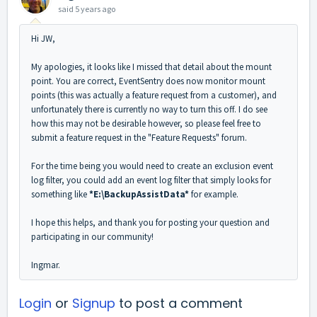
said
5 years ago
Hi JW,
My apologies, it looks like I missed that detail about the mount
point. You are correct, EventSentry does now monitor mount
points (this was actually a feature request from a customer), and
unfortunately there is currently no way to turn this off. I do see
how this may not be desirable however, so please feel free to
submit a feature request in the "Feature Requests" forum.
For the time being you would need to create an exclusion event
log filter, you could add an event log filter that simply looks for
something like
*E:\BackupAssistData*
for example.
I hope this helps, and thank you for posting your question and
participating in our community!
Ingmar.
Login
or
Signup
to post a comment